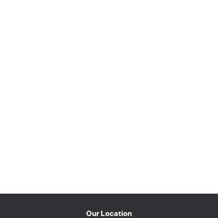
Our Location