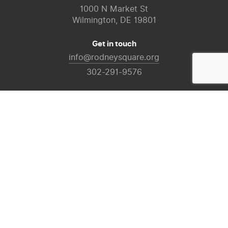
1000 N Market St
Wilmington, DE 19801
Get in touch
info@rodneysquare.org
302-291-9576
For information regarding events in the square,
please visit
InWilmington
.
For general assistance, please contact Downtown
Visions at
(302) 425-4200
Sign up for our mailing list
Email
(Required)