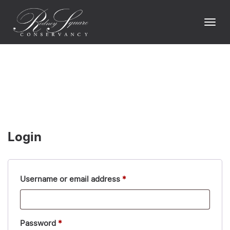
Skip
to
Togg
content
navi
Login
Required
Username or email address
*
Required
Password
*