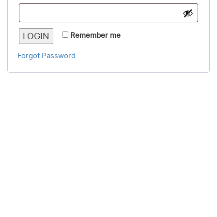
LOGIN
Remember me
Forgot Password