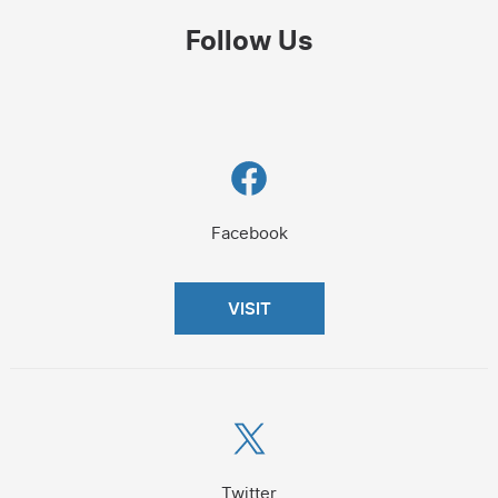
Follow Us
Facebook
Facebook
VISIT
X
Twitter