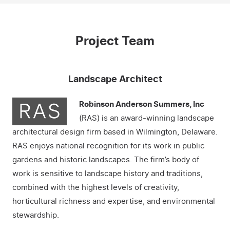
Project Team
Landscape Architect
Robinson Anderson Summers, Inc
(RAS) is an award-winning landscape
architectural design firm based in Wilmington, Delaware.
RAS enjoys national recognition for its work in public
gardens and historic landscapes. The firm’s body of
work is sensitive to landscape history and traditions,
combined with the highest levels of creativity,
horticultural richness and expertise, and environmental
stewardship.