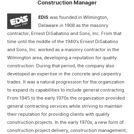
Construction Manager
EDiS
was founded in Wilmington,
Delaware in 1908 as the masonry
contractor, Ernest DiSabatino and Sons, Inc. From that
time until the middle of the 1940′s Ernest DiSabatino
and Sons, Inc. worked as a masonry contractor in the
Wilmington area, developing a reputation for quality
construction. During that period, the company also
developed an expertise in the concrete and carpentry
trades. It was a natural progression for the organization
to expand its capabilities to include general contracting.
From 1945 to the early 1970s the organization provided
general contracting services while striving to maintain
their reputation for providing clients with quality
construction projects. In the early 1970s, a new form of
construction project delivery, construction management,