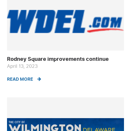
Rodney Square improvements continue
April 13, 2023
READ MORE