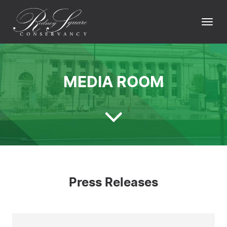
Skip
to
Togg
content
navi
MEDIA ROOM
Press Releases