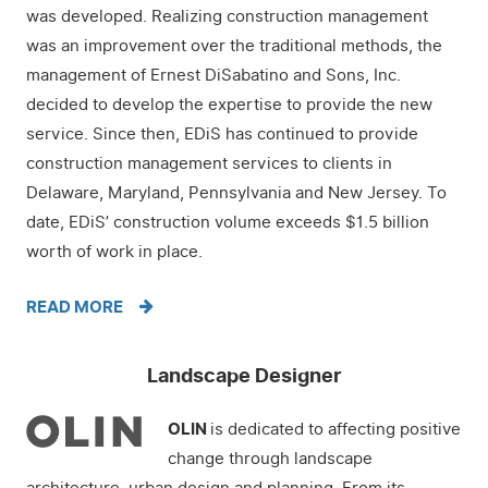
was developed. Realizing construction management
was an improvement over the traditional methods, the
management of Ernest DiSabatino and Sons, Inc.
decided to develop the expertise to provide the new
service. Since then, EDiS has continued to provide
construction management services to clients in
Delaware, Maryland, Pennsylvania and New Jersey. To
date, EDiS’ construction volume exceeds $1.5 billion
worth of work in place.
READ MORE
Landscape Designer
OLIN
is dedicated to affecting positive
change through landscape