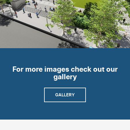
For more images check out our
gallery
GALLERY