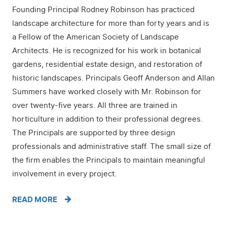
Founding Principal Rodney Robinson has practiced
landscape architecture for more than forty years and is
a Fellow of the American Society of Landscape
Architects. He is recognized for his work in botanical
gardens, residential estate design, and restoration of
historic landscapes. Principals Geoff Anderson and Allan
Summers have worked closely with Mr. Robinson for
over twenty-five years. All three are trained in
horticulture in addition to their professional degrees.
The Principals are supported by three design
professionals and administrative staff. The small size of
the firm enables the Principals to maintain meaningful
involvement in every project.
READ MORE