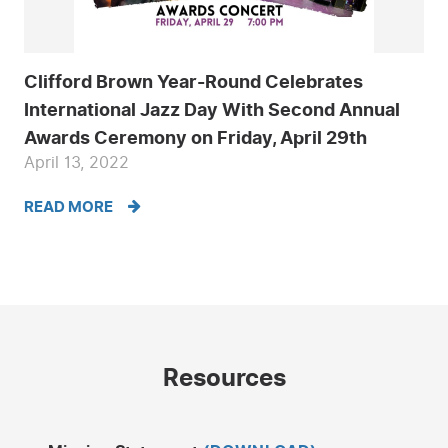
Clifford Brown Year-Round Celebrates
International Jazz Day With Second Annual
Awards Ceremony on Friday, April 29th
April 13, 2022
READ MORE
Resources