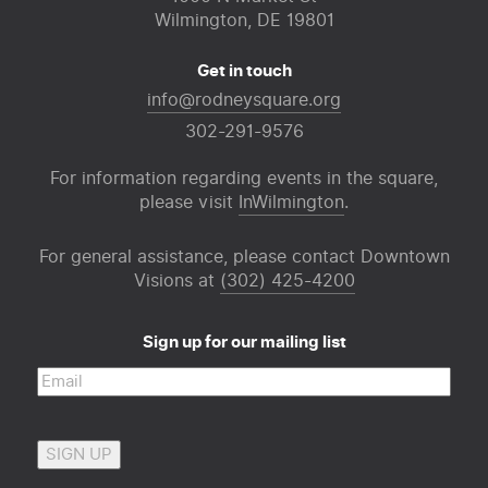
Wilmington, DE 19801
Get in touch
info@rodneysquare.org
302-291-9576
For information regarding events in the square,
please visit
InWilmington
.
For general assistance, please contact Downtown
Visions at
(302) 425-4200
Sign up for our mailing list
Email
(Required)