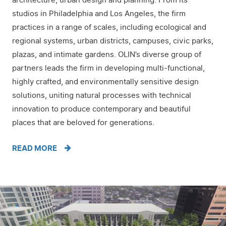
architecture, urban design and planning. From its
studios in Philadelphia and Los Angeles, the firm
practices in a range of scales, including ecological and
regional systems, urban districts, campuses, civic parks,
plazas, and intimate gardens. OLIN’s diverse group of
partners leads the firm in developing multi-functional,
highly crafted, and environmentally sensitive design
solutions, uniting natural processes with technical
innovation to produce contemporary and beautiful
places that are beloved for generations.
READ MORE