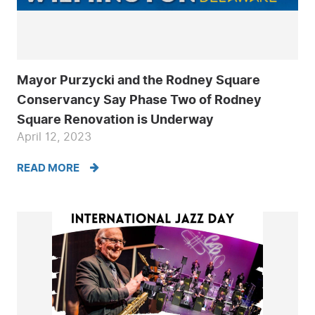
Mayor Purzycki and the Rodney Square
Conservancy Say Phase Two of Rodney
Square Renovation is Underway
April 12, 2023
READ MORE