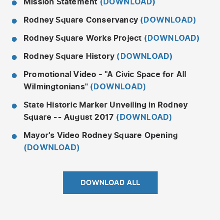
Mission Statement
(DOWNLOAD)
Rodney Square Conservancy
(DOWNLOAD)
Rodney Square Works Project
(DOWNLOAD)
Rodney Square History
(DOWNLOAD)
Promotional Video - "A Civic Space for All
Wilmingtonians"
(DOWNLOAD)
State Historic Marker Unveiling in Rodney
Square -- August 2017
(DOWNLOAD)
Mayor's Video Rodney Square Opening
(DOWNLOAD)
DOWNLOAD ALL