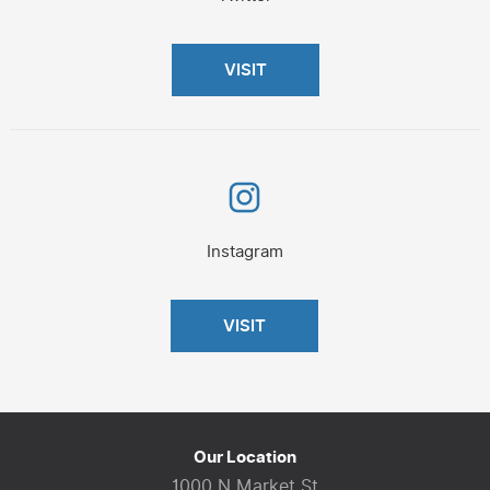
VISIT
Instagram
Instagram
VISIT
Our Location
1000 N Market St