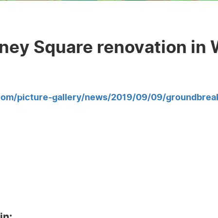
ney Square renovation in 
com/picture-gallery/news/2019/09/09/groundbrea
in: