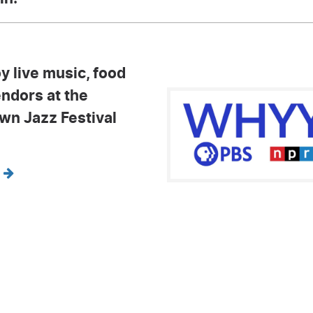
y live music, food
endors at the
own Jazz Festival