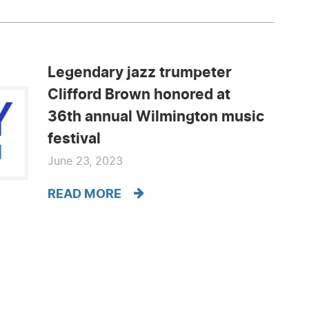
Legendary jazz trumpeter
Clifford Brown honored at
36th annual Wilmington music
festival
June 23, 2023
READ MORE