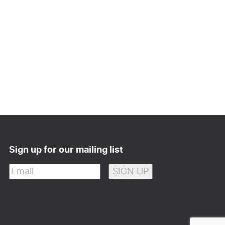
Sign up for our mailing list
Email
(Required)