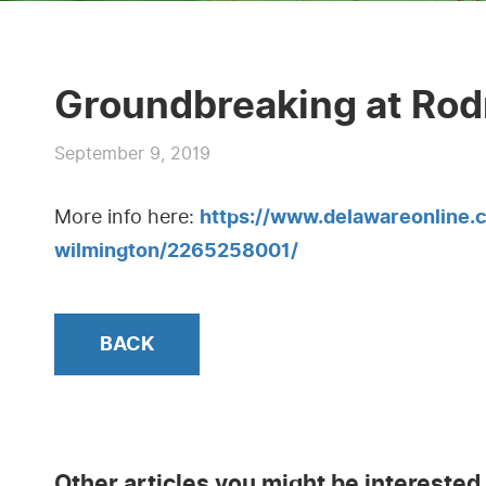
Groundbreaking at Rod
September 9, 2019
More info here:
https://www.delawareonline.
wilmington/2265258001/
BACK
Other articles you might be interested 