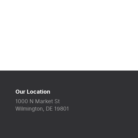
Our Location
1000 N Market St
Wilmington, DE 19801