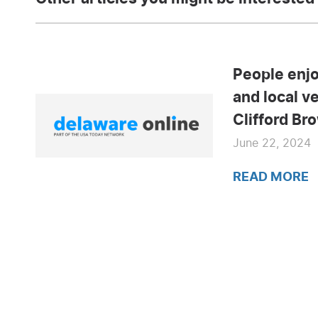
People enjo
and local v
Clifford Br
June 22, 2024
READ MORE