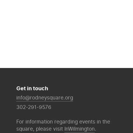
Get in touch
info@rodneysquare.org
302-291-9576
For information regarding events in the
square, please visit
InWilmington
.