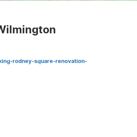
Wilmington
king-rodney-square-renovation-