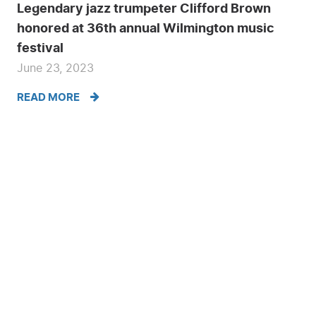
Legendary jazz trumpeter Clifford Brown
honored at 36th annual Wilmington music
festival
June 23, 2023
READ MORE