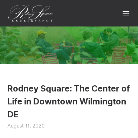
Skip
to
Togg
content
navi
Rodney Square: The Center of
Life in Downtown Wilmington
DE
August 11, 2020