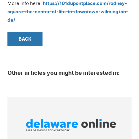
More info here:
https://101dupontplace.com/rodney-
square-the-center-of-life-in-downtown-wilmington-
de/
BACK
Other articles you might be interested in: