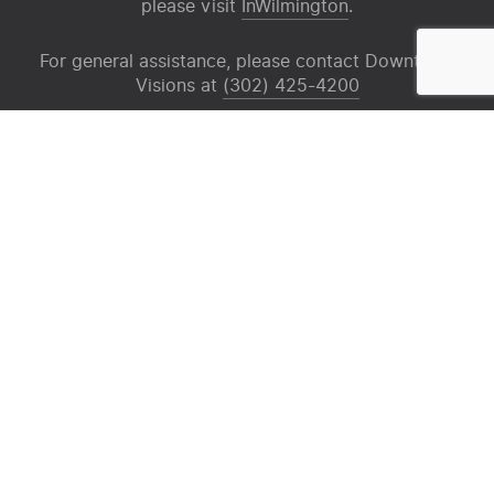
please visit
InWilmington
.
For general assistance, please contact Downtown
Visions at
(302) 425-4200
Sign up for our mailing list
Email
(Required)
X
Facebook
Instagram
Media Room
News
Contact
Privacy Policy