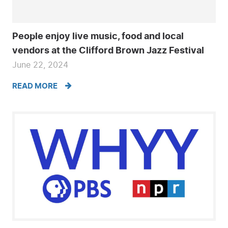
People enjoy live music, food and local
vendors at the Clifford Brown Jazz Festival
June 22, 2024
READ MORE