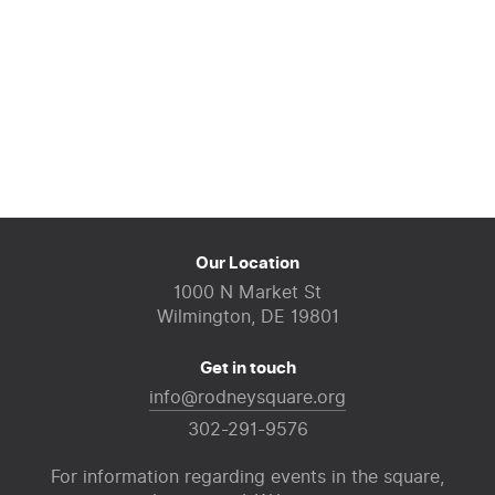
Our Location
1000 N Market St
Wilmington, DE 19801
Get in touch
info@rodneysquare.org
302-291-9576
For information regarding events in the square,