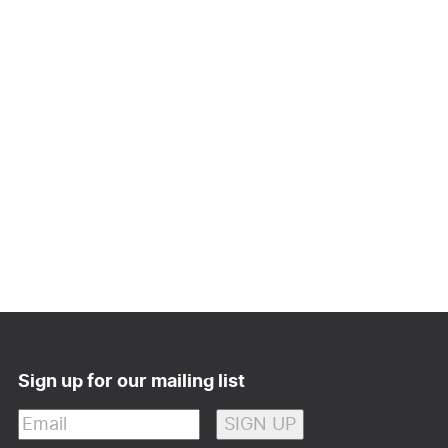
Sign up for our mailing list
Email
(Required)