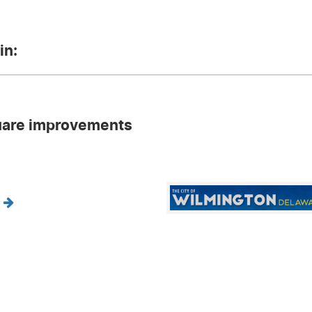
in:
are improvements