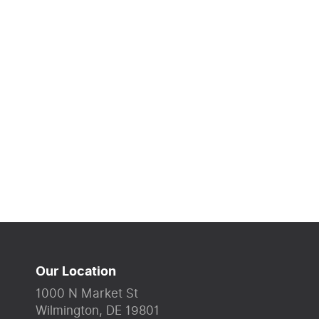
Our Location
1000 N Market St
Wilmington, DE 19801