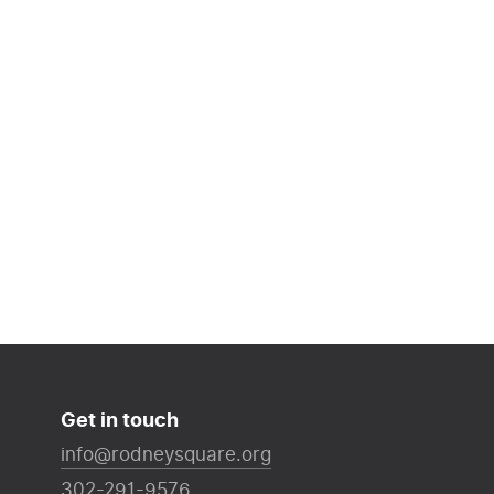
Get in touch
info@rodneysquare.org
302-291-9576