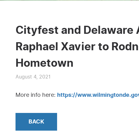
Cityfest and Delaware
Raphael Xavier to Rodn
Hometown
August 4, 2021
More info here:
https://www.wilmingtonde.
BACK