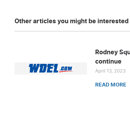
Other articles you might be interested 
Rodney Squ
continue
April 13, 2023
READ MORE