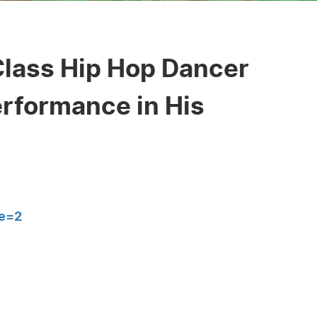
Class Hip Hop Dancer
erformance in His
e=2