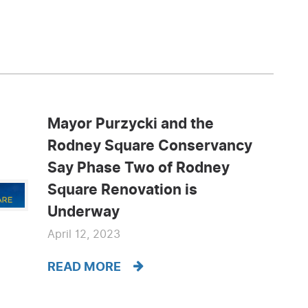
Mayor Purzycki and the
Rodney Square Conservancy
Say Phase Two of Rodney
Square Renovation is
Underway
April 12, 2023
READ MORE