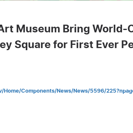
 Art Museum Bring World-
ey Square for First Ever P
gov/Home/Components/News/News/5596/225?npag