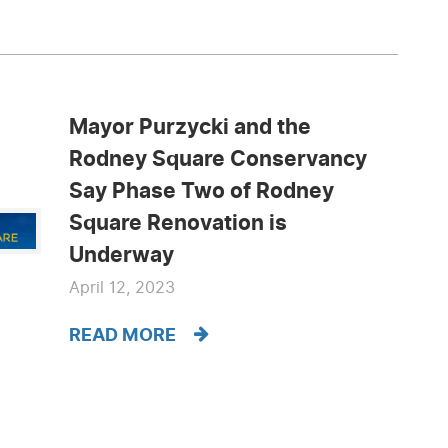
Mayor Purzycki and the
Rodney Square Conservancy
Say Phase Two of Rodney
Square Renovation is
Underway
April 12, 2023
READ MORE