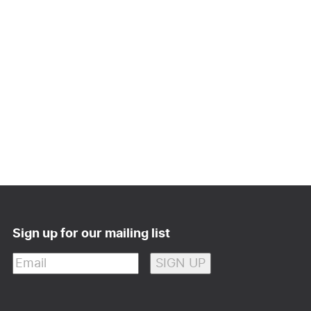
Sign up for our mailing list
Email
(Required)