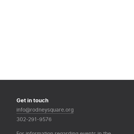
Get in touch
info@rodneysquare.org
302-291-9576
For information regarding events in the