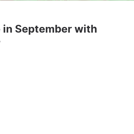
 in September with
”