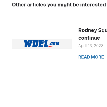
Other articles you might be interested 
Rodney Squ
continue
April 13, 2023
READ MORE