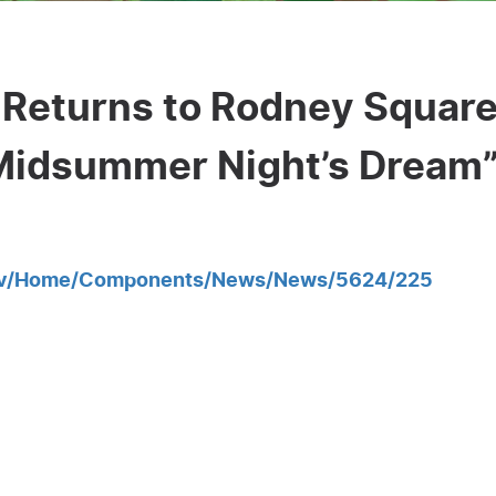
Returns to Rodney Square
 Midsummer Night’s Dream
gov/Home/Components/News/News/5624/225