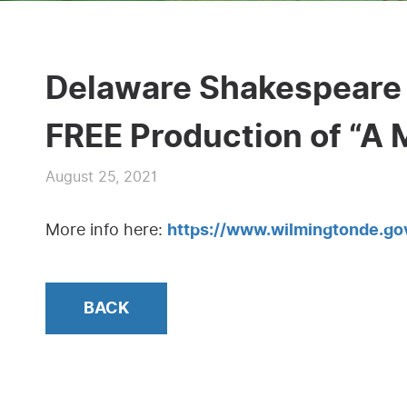
Delaware Shakespeare 
FREE Production of “A
August 25, 2021
More info here:
https://www.wilmingtonde.
BACK