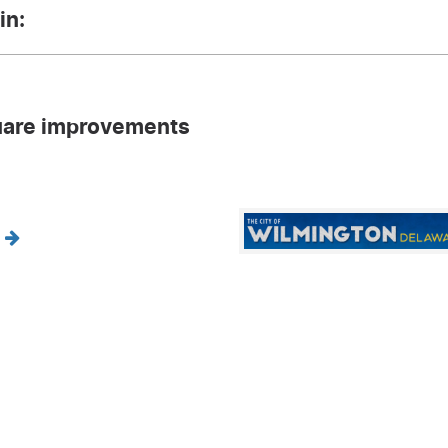
in:
are improvements