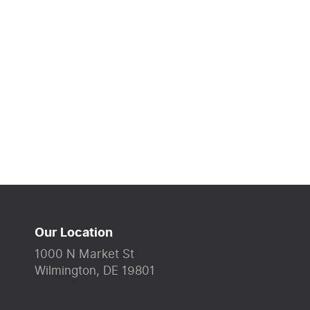
Our Location
1000 N Market St
Wilmington, DE 19801